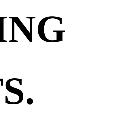
ING
S.