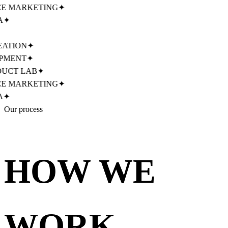
MARKETING
✦
✦
TION
✦
MENT
✦
CT LAB
✦
MARKETING
✦
✦
Our process
HOW WE
WORK