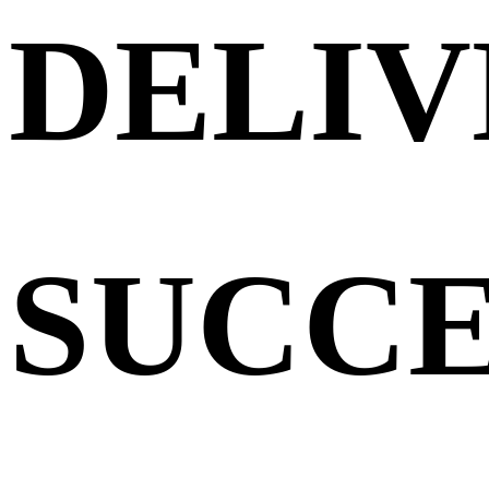
DELIV
SUCCE