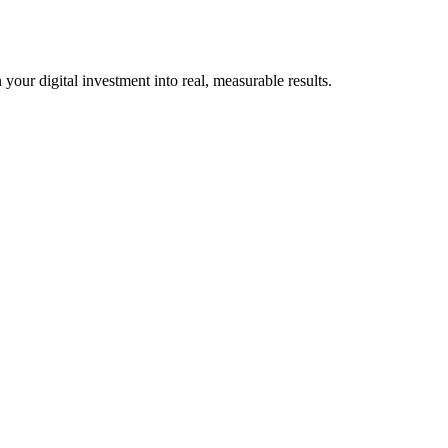
our digital investment into real, measurable results.