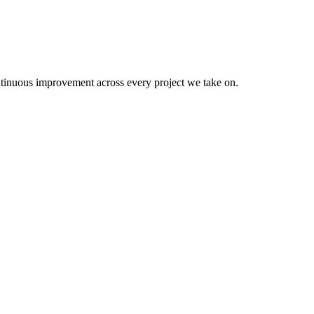
continuous improvement across every project we take on.