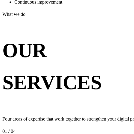
Continuous improvement
What we do
OUR
SERVICES
Four areas of expertise that work together to strengthen your digital p
01 / 04