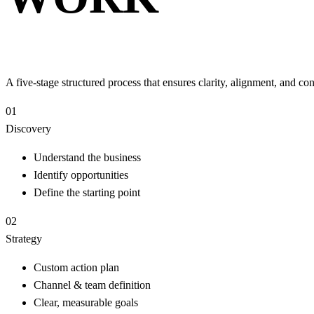
A five-stage structured process that ensures clarity, alignment, and 
01
Discovery
Understand the business
Identify opportunities
Define the starting point
02
Strategy
Custom action plan
Channel & team definition
Clear, measurable goals