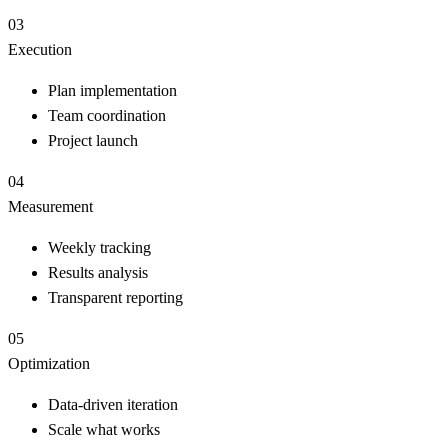
03
Execution
Plan implementation
Team coordination
Project launch
04
Measurement
Weekly tracking
Results analysis
Transparent reporting
05
Optimization
Data-driven iteration
Scale what works