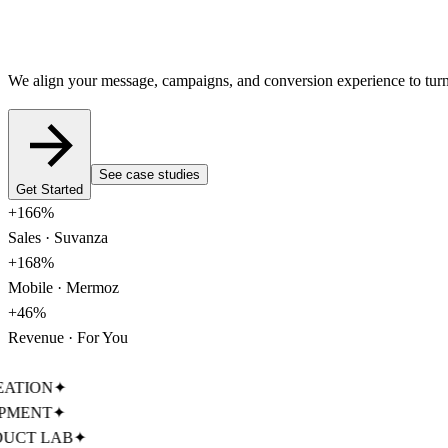
We align your message, campaigns, and conversion experience to turn y
See case studies
Get Started
+
166%
Sales · Suvanza
+
168%
Mobile · Mermoz
+
46%
Revenue · For You
TION
✦
MENT
✦
CT LAB
✦