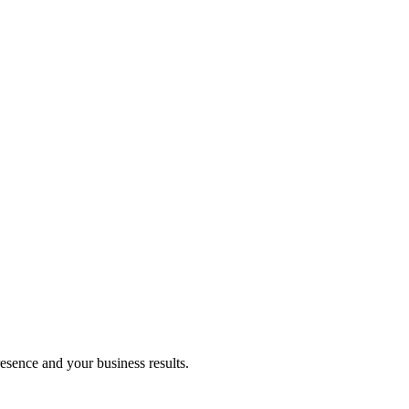
resence and your business results.