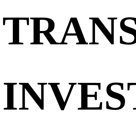
TRAN
INVES