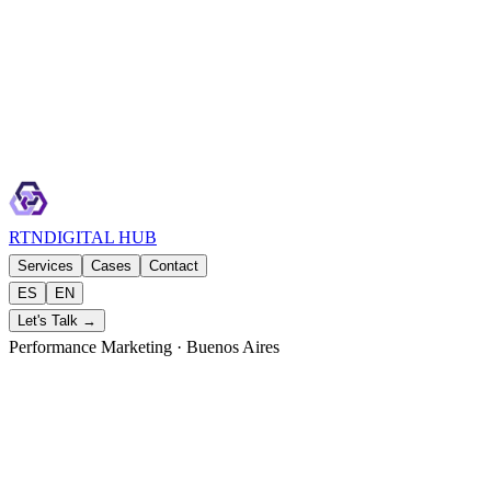
RTN
DIGITAL HUB
Services
Cases
Contact
ES
EN
Let's Talk →
Performance Marketing · Buenos Aires