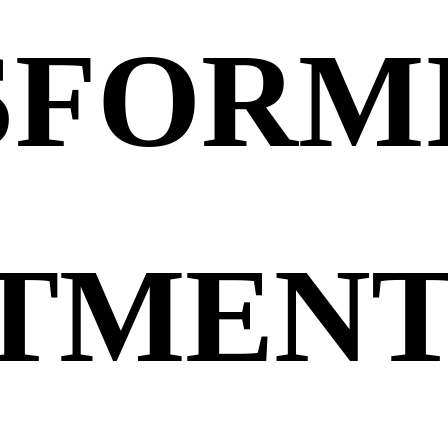
SFORM
TMENT