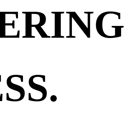
ERING
SS.